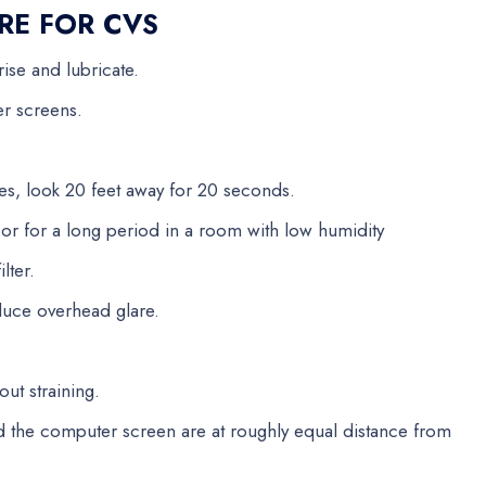
RE FOR CVS
rise and lubricate.
er screens.
es, look 20 feet away for 20 seconds.
C or for a long period in a room with low humidity
lter.
educe overhead glare.
out straining.
 the computer screen are at roughly equal distance from