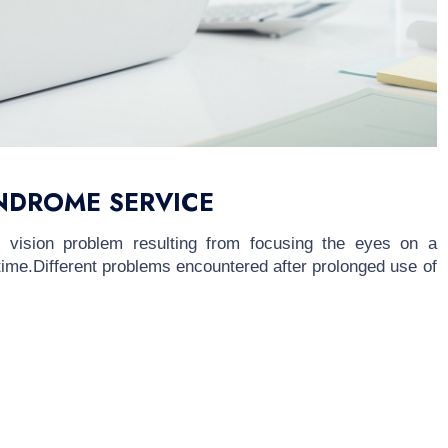
NDROME SERVICE
vision problem resulting from focusing the eyes on a
 time.Different problems encountered after prolonged use of