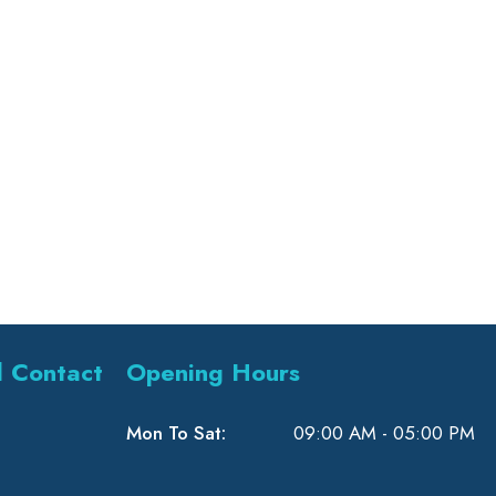
l Contact
Opening Hours
Mon To Sat:
09:00 AM - 05:00 PM