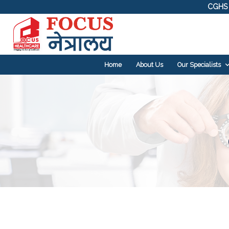
CGHS 
Home
About Us
Our Specialists