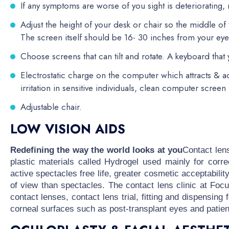
If any symptoms are worse of you sight is deteriorating
Adjust the height of your desk or chair so the middle o
The screen itself should be 16- 30 inches from your eye
Choose screens that can tilt and rotate. A keyboard that y
Electrostatic charge on the computer which attracts & a
irritation in sensitive individuals, clean computer screen 
Adjustable chair.
LOW VISION AIDS
Redefining the way the world looks at you
Contact len
plastic materials called Hydrogel used mainly for corre
active spectacles free life, greater cosmetic acceptabilit
of view than spectacles. The contact lens clinic at Fo
contact lenses, contact lens trial, fitting and dispensin
corneal surfaces such as post-transplant eyes and patie