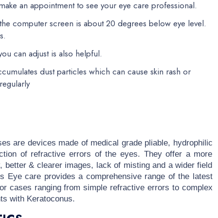
, make an appointment to see your eye care professional.
f the computer screen is about 20 degrees below eye level.
s.
ou can adjust is also helpful.
ccumulates dust particles which can cause skin rash or
regularly
ses are devices made of medical grade pliable, hydrophilic
ction of refractive errors of the eyes. They offer a more
y, better & clearer images, lack of misting and a wider field
cus Eye care provides a comprehensive range of the latest
g for cases ranging from simple refractive errors to complex
nts with Keratoconus.