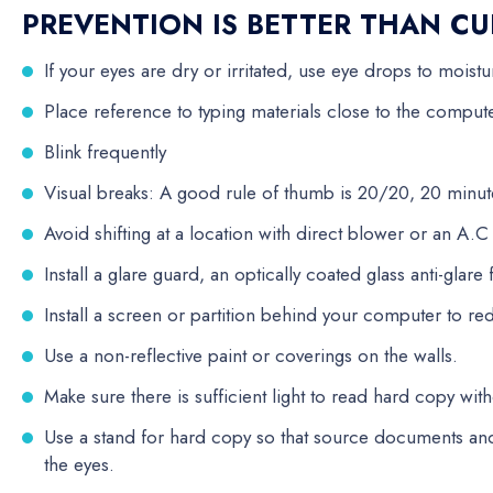
PREVENTION IS BETTER THAN CU
If your eyes are dry or irritated, use eye drops to moistu
Place reference to typing materials close to the comput
Blink frequently
Visual breaks: A good rule of thumb is 20/20, 20 minut
Avoid shifting at a location with direct blower or an A.
Install a glare guard, an optically coated glass anti-glare fi
Install a screen or partition behind your computer to r
Use a non-reflective paint or coverings on the walls.
Make sure there is sufficient light to read hard copy with
Use a stand for hard copy so that source documents and
the eyes.