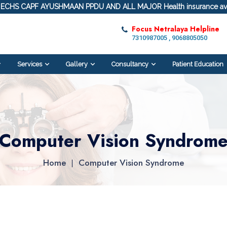
ECHS CAPF AYUSHMAAN PPDU AND ALL MAJOR Health insurance ava
Focus Netralaya Helpline
7310987005 , 9068805050
Services
Gallery
Consultancy
Patient Education
Computer Vision Syndrom
Home
Computer Vision Syndrome