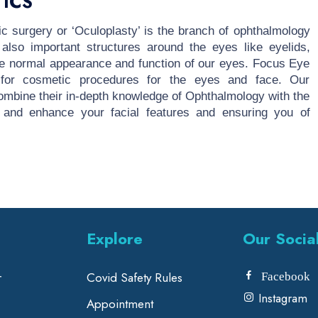
ICS
ic surgery or ‘Oculoplasty’ is the branch of ophthalmology
 also important structures around the eyes like eyelids,
the normal appearance and function of our eyes. Focus Eye
s for cosmetic procedures for the eyes and face. Our
mbine their in-depth knowledge of Ophthalmology with the
 and enhance your facial features and ensuring you of
Explore
Our Socia
r
Covid Safety Rules
Facebook
Instagram
Appointment