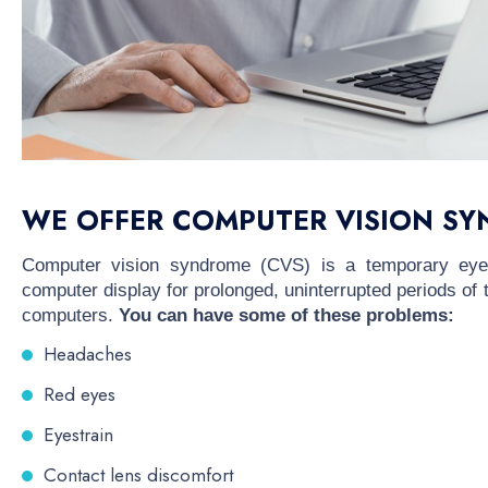
WE OFFER COMPUTER VISION SY
Computer vision syndrome (CVS) is a temporary eye 
computer display for prolonged, uninterrupted periods of
computers.
You can have some of these problems:
Headaches
Red eyes
Eyestrain
Contact lens discomfort