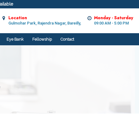
ilable
Location
Monday - Saturday
Gulmohar Park, Rajendra Nagar, Bareilly,
09:00 AM - 5:00 PM
Eye Bank
Fellowship
Contact
e