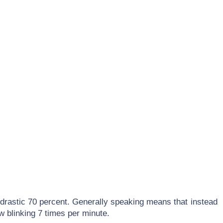
drastic 70 percent. Generally speaking means that instead
w blinking 7 times per minute.