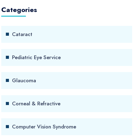
Categories
Cataract
Pediatric Eye Service
Glaucoma
Corneal & Refractive
Computer Vision Syndrome