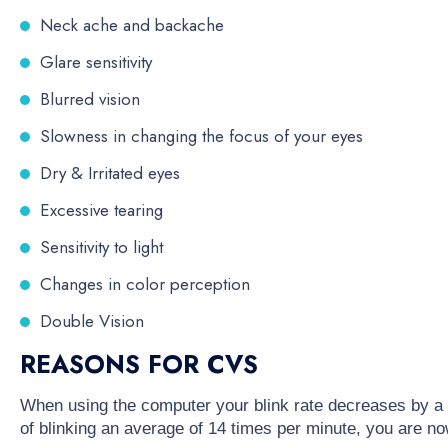
Neck ache and backache
Glare sensitivity
Blurred vision
Slowness in changing the focus of your eyes
Dry & Irritated eyes
Excessive tearing
Sensitivity to light
Changes in color perception
Double Vision
REASONS FOR CVS
When using the computer your blink rate decreases by a 
of blinking an average of 14 times per minute, you are no