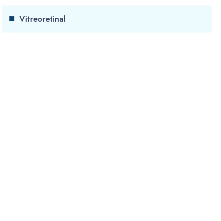
Vitreoretinal