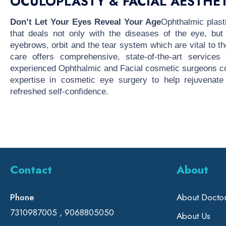
OCULOPLASTY & FACIAL AESTHET
Don’t Let Your Eyes Reveal Your Age
Ophthalmic plast
that deals not only with the diseases of the eye, but
eyebrows, orbit and the tear system which are vital to 
care offers comprehensive, state-of-the-art service
experienced Ophthalmic and Facial cosmetic surgeons co
expertise in cosmetic eye surgery to help rejuvenate
refreshed self-confidence.
Contact
About
Phone
About Docto
7310987005 , 9068805050
About Us