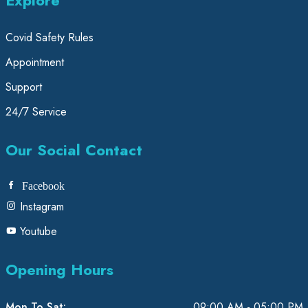
Covid Safety Rules
Appointment
Support
24/7 Service
Our Social Contact
Facebook
Instagram
Youtube
Opening Hours
Mon To Sat:
09:00 AM - 05:00 PM