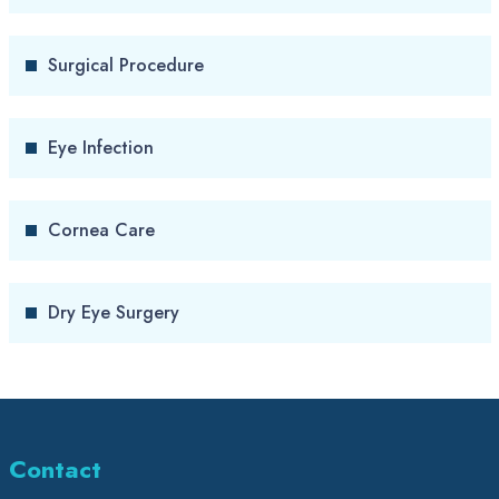
Surgical Procedure
Eye Infection
Cornea Care
Dry Eye Surgery
Contact