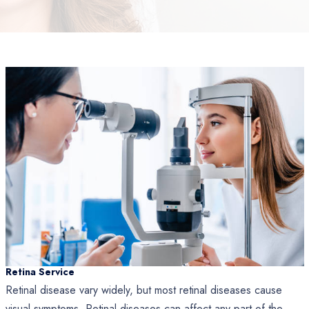
Retina Service
Retinal disease vary widely, but most retinal diseases cause
visual symptoms. Retinal diseases can affect any part of the