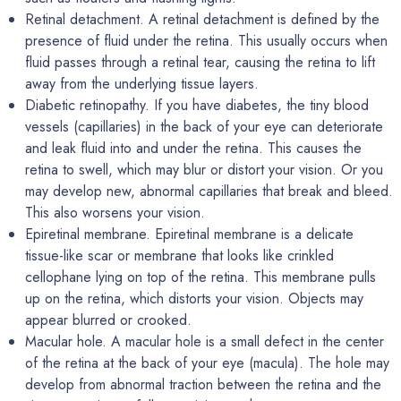
Retinal detachment. A retinal detachment is defined by the
presence of fluid under the retina. This usually occurs when
fluid passes through a retinal tear, causing the retina to lift
away from the underlying tissue layers.
Diabetic retinopathy. If you have diabetes, the tiny blood
vessels (capillaries) in the back of your eye can deteriorate
and leak fluid into and under the retina. This causes the
retina to swell, which may blur or distort your vision. Or you
may develop new, abnormal capillaries that break and bleed.
This also worsens your vision.
Epiretinal membrane. Epiretinal membrane is a delicate
tissue-like scar or membrane that looks like crinkled
cellophane lying on top of the retina. This membrane pulls
up on the retina, which distorts your vision. Objects may
appear blurred or crooked.
Macular hole. A macular hole is a small defect in the center
of the retina at the back of your eye (macula). The hole may
develop from abnormal traction between the retina and the