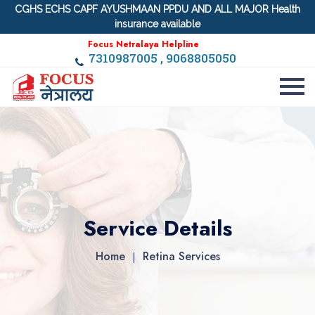
CGHS ECHS CAPF AYUSHMAAN PPDU AND ALL MAJOR Health
insurance available
Focus Netralaya Helpline
7310987005 , 9068805050
Service Details
Home
Retina Services