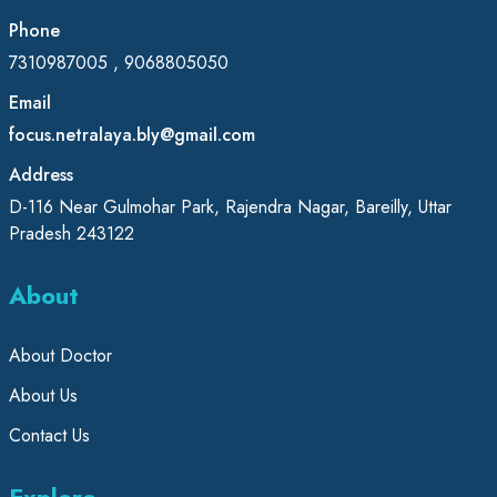
Phone
7310987005 , 9068805050
Email
focus.netralaya.bly@gmail.com
Address
D-116 Near Gulmohar Park, Rajendra Nagar, Bareilly, Uttar
Pradesh 243122
About
About Doctor
About Us
Contact Us
Explore