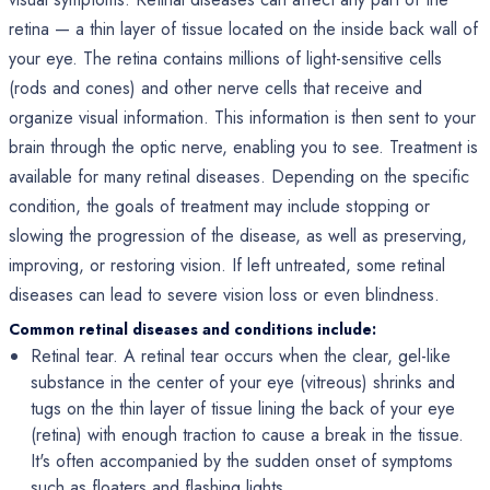
retina — a thin layer of tissue located on the inside back wall of
your eye. The retina contains millions of light-sensitive cells
(rods and cones) and other nerve cells that receive and
organize visual information. This information is then sent to your
brain through the optic nerve, enabling you to see. Treatment is
available for many retinal diseases. Depending on the specific
condition, the goals of treatment may include stopping or
slowing the progression of the disease, as well as preserving,
improving, or restoring vision. If left untreated, some retinal
diseases can lead to severe vision loss or even blindness.
Common retinal diseases and conditions include:
Retinal tear. A retinal tear occurs when the clear, gel-like
substance in the center of your eye (vitreous) shrinks and
tugs on the thin layer of tissue lining the back of your eye
(retina) with enough traction to cause a break in the tissue.
It's often accompanied by the sudden onset of symptoms
such as floaters and flashing lights.