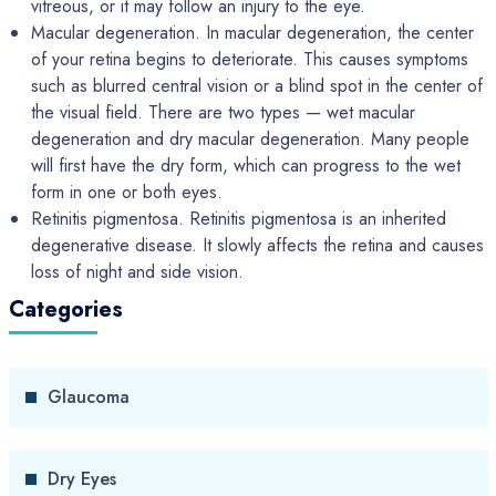
vitreous, or it may follow an injury to the eye.
Macular degeneration. In macular degeneration, the center
of your retina begins to deteriorate. This causes symptoms
such as blurred central vision or a blind spot in the center of
the visual field. There are two types — wet macular
degeneration and dry macular degeneration. Many people
will first have the dry form, which can progress to the wet
form in one or both eyes.
Retinitis pigmentosa. Retinitis pigmentosa is an inherited
degenerative disease. It slowly affects the retina and causes
loss of night and side vision.
Categories
Glaucoma
Dry Eyes