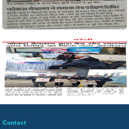
Contact