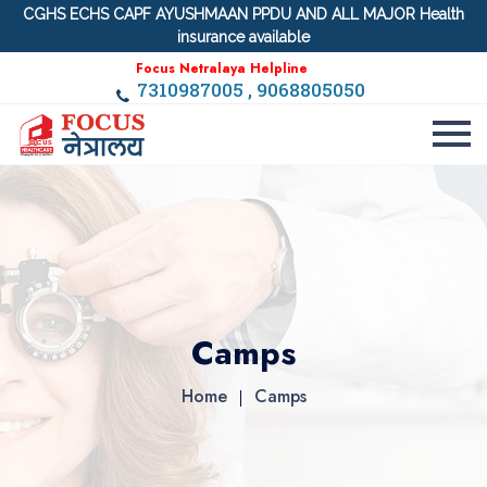
CGHS ECHS CAPF AYUSHMAAN PPDU AND ALL MAJOR Health
insurance available
Focus Netralaya Helpline
7310987005 , 9068805050
Camps
Home
Camps