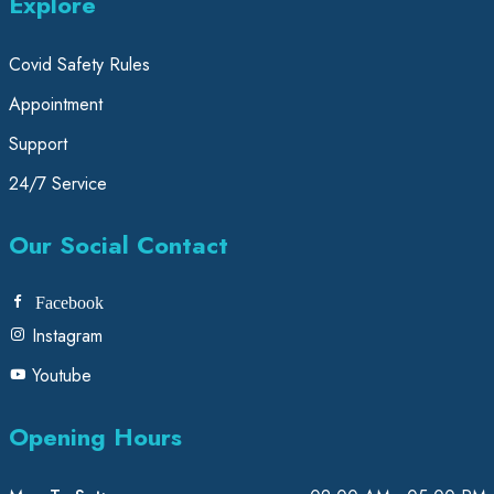
Explore
Covid Safety Rules
Appointment
Support
24/7 Service
Our Social Contact
Facebook
Instagram
Youtube
Opening Hours