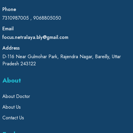
Phone
7310987005 , 9068805050
Email
focus.netralaya.bly@gmail.com
Address
D-116 Near Gulmohar Park, Rajendra Nagar, Bareilly, Uttar
Pradesh 243122
About
About Doctor
About Us
Contact Us