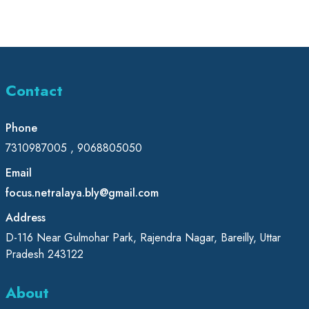
Contact
Phone
7310987005 , 9068805050
Email
focus.netralaya.bly@gmail.com
Address
D-116 Near Gulmohar Park, Rajendra Nagar, Bareilly, Uttar
Pradesh 243122
About