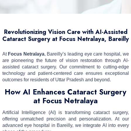
Revolutionizing Vision Care with AI-Assisted
Cataract Surgery at Focus Netralaya, Bareilly
At
Focus Netralaya
, Bareilly’s leading eye care hospital, we
are pioneering the future of vision restoration through AI-
assisted cataract surgery. Our commitment to cutting-edge
technology and patient-centered care ensures exceptional
outcomes for residents of Uttar Pradesh and beyond.
How AI Enhances Cataract Surgery
at Focus Netralaya
Artificial Intelligence (AI) is transforming cataract surgery,
offering unmatched precision and personalization. At our
advanced eye hospital in Bareilly, we integrate AI into every