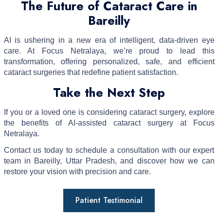
The Future of Cataract Care in
Bareilly
AI is ushering in a new era of intelligent, data-driven eye
care. At Focus Netralaya, we’re proud to lead this
transformation, offering personalized, safe, and efficient
cataract surgeries that redefine patient satisfaction.
Take the Next Step
If you or a loved one is considering cataract surgery, explore
the benefits of AI-assisted cataract surgery at Focus
Netralaya.
Contact us today to schedule a consultation with our expert
team in Bareilly, Uttar Pradesh, and discover how we can
restore your vision with precision and care.
Patient Testimonial