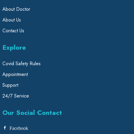
About Doctor
About Us
Contact Us
Explore
Covid Safety Rules
Appointment
Support
24/7 Service
Our Social Contact
Facebook