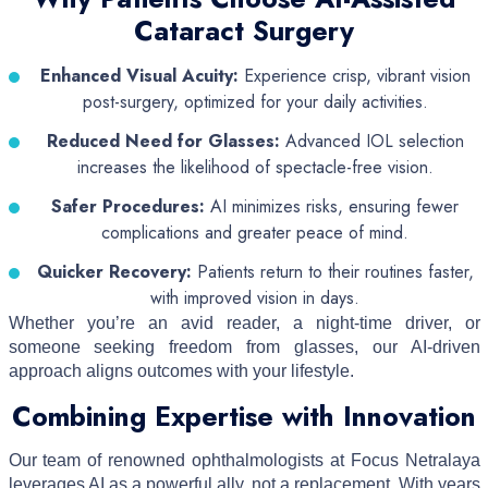
Cataract Surgery
Enhanced Visual Acuity:
Experience crisp, vibrant vision
post-surgery, optimized for your daily activities.
Reduced Need for Glasses:
Advanced IOL selection
increases the likelihood of spectacle-free vision.
Safer Procedures:
AI minimizes risks, ensuring fewer
complications and greater peace of mind.
Quicker Recovery:
Patients return to their routines faster,
with improved vision in days.
Whether you’re an avid reader, a night-time driver, or
someone seeking freedom from glasses, our AI-driven
approach aligns outcomes with your lifestyle.
Combining Expertise with Innovation
Our team of renowned ophthalmologists at Focus Netralaya
leverages AI as a powerful ally, not a replacement. With years