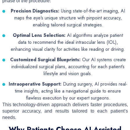
phase of the procedure:
Precision Diagnostics:
Using state-of-the-art imaging, AI
maps the eye’s unique structure with pinpoint accuracy,
enabling tailored surgical strategies.
Optimal Lens Selection:
AI algorithms analyze patient
data to recommend the ideal intraocular lens (IOL),
enhancing visual clarity for activities like reading or driving.
Customized Surgical Blueprints:
Our AI systems create
individualized surgical plans, accounting for each patient’s
lifestyle and vision goals.
Intraoperative Support:
During surgery, AI provides real-
time insights, acting like a navigational guide to ensure
flawless execution by our expert surgeons.
This technology-driven approach delivers faster procedures,
superior accuracy, and results tailored to each patient’s
needs.
Why Patients Choose AI-Assisted