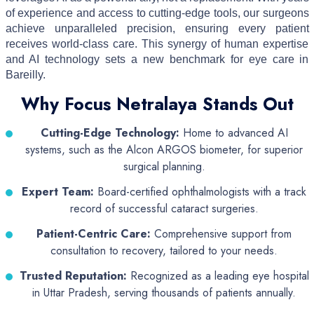
of experience and access to cutting-edge tools, our surgeons
achieve unparalleled precision, ensuring every patient
receives world-class care. This synergy of human expertise
and AI technology sets a new benchmark for eye care in
Bareilly.
Why Focus Netralaya Stands Out
Cutting-Edge Technology:
Home to advanced AI
systems, such as the Alcon ARGOS biometer, for superior
surgical planning.
Expert Team:
Board-certified ophthalmologists with a track
record of successful cataract surgeries.
Patient-Centric Care:
Comprehensive support from
consultation to recovery, tailored to your needs.
Trusted Reputation:
Recognized as a leading eye hospital
in Uttar Pradesh, serving thousands of patients annually.