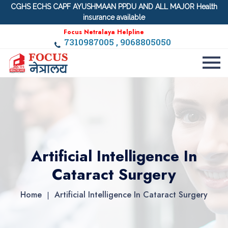
CGHS ECHS CAPF AYUSHMAAN PPDU AND ALL MAJOR Health
insurance available
Focus Netralaya Helpline
7310987005 , 9068805050
Artificial Intelligence In
Cataract Surgery
Home
Artificial Intelligence In Cataract Surgery