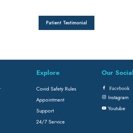
Patient Testimonial
Explore
Our Socia
r
Covid Safety Rules
Facebook
Instagram
Appointment
Youtube
Support
24/7 Service