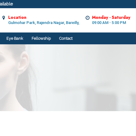
ilable
Location
Monday - Saturday
Gulmohar Park, Rajendra Nagar, Bareilly,
09:00 AM - 5:00 PM
Eye Bank
Fellowship
Contact