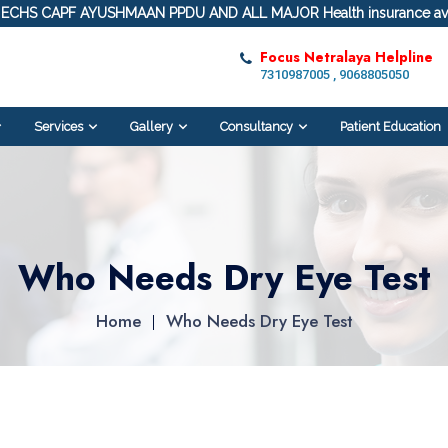
ECHS CAPF AYUSHMAAN PPDU AND ALL MAJOR Health insurance ava
Focus Netralaya Helpline
7310987005 , 9068805050
Services
Gallery
Consultancy
Patient Education
Who Needs Dry Eye Test
Home
Who Needs Dry Eye Test