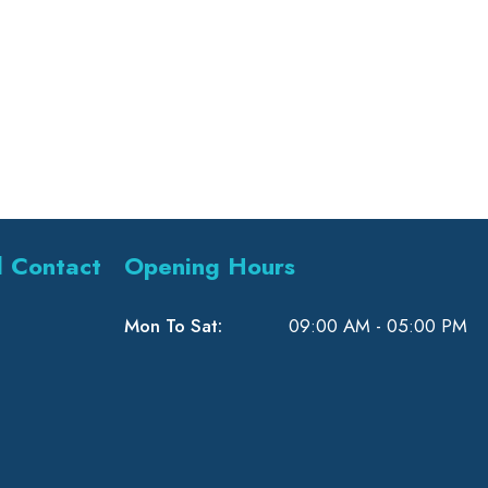
l Contact
Opening Hours
Mon To Sat:
09:00 AM - 05:00 PM