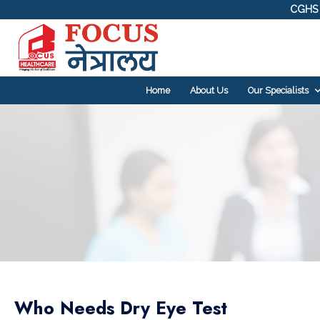
CGHS 
Home
About Us
Our Specialists
Who Needs Dry Eye Test