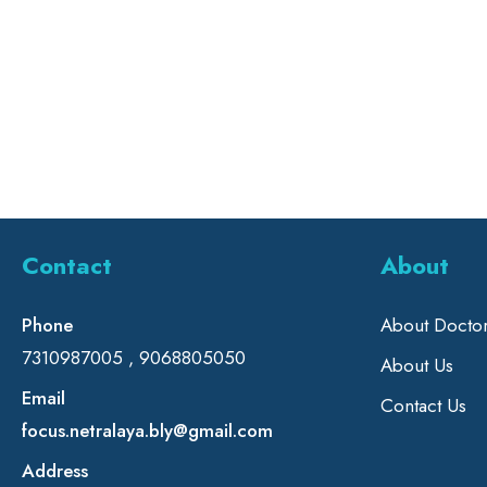
Contact
About
Phone
About Docto
7310987005 , 9068805050
About Us
Email
Contact Us
focus.netralaya.bly@gmail.com
Address